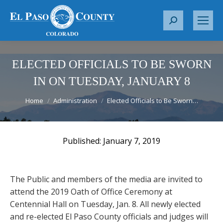
S
e
a
r
ELECTED OFFICIALS TO BE SWORN
c
IN ON TUESDAY, JANUARY 8
h
You are here:
:
Home
Administration
Elected Officials to Be Sworn…
January 7, 2019
The Public and members of the media are invited to
attend the 2019 Oath of Office Ceremony at
Centennial Hall on Tuesday, Jan. 8. All newly elected
and re-elected El Paso County officials and judges will