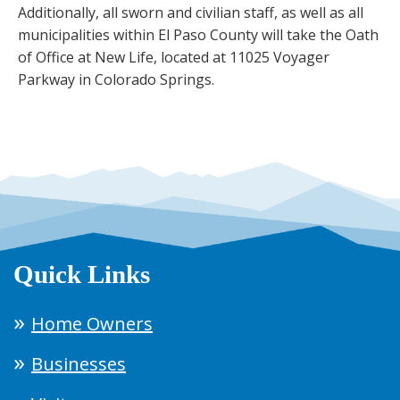
Additionally, all sworn and civilian staff, as well as all
municipalities within El Paso County will take the Oath
of Office at New Life, located at 11025 Voyager
Parkway in Colorado Springs.
Quick Links
Home Owners
Businesses