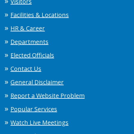
Visitors
Facilities & Locations
HR & Career
Departments
Elected Officials
Contact Us
General Disclaimer
Report a Website Problem
Popular Services
Watch Live Meetings