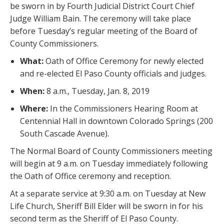
be sworn in by Fourth Judicial District Court Chief
Judge William Bain. The ceremony will take place
before Tuesday’s regular meeting of the Board of
County Commissioners.
What:
Oath of Office Ceremony for newly elected
and re-elected El Paso County officials and judges.
When:
8 a.m., Tuesday, Jan. 8, 2019
Where:
In the Commissioners Hearing Room at
Centennial Hall in downtown Colorado Springs (200
South Cascade Avenue).
The Normal Board of County Commissioners meeting
will begin at 9 a.m. on Tuesday immediately following
the Oath of Office ceremony and reception.
At a separate service at 9:30 a.m. on Tuesday at New
Life Church, Sheriff Bill Elder will be sworn in for his
second term as the Sheriff of El Paso County.