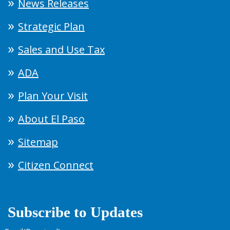
News Releases
Strategic Plan
Sales and Use Tax
ADA
Plan Your Visit
About El Paso
Sitemap
Citizen Connect
Subscribe to Updates