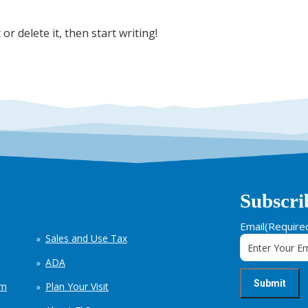
or delete it, then start writing!
Subscri
Email
(Require
Sales and Use Tax
ADA
em
Plan Your Visit