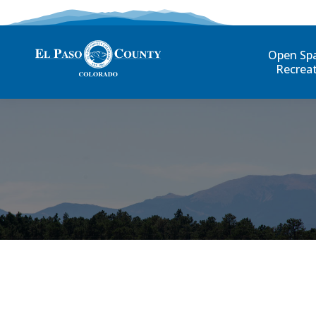
Open Sp
Recrea