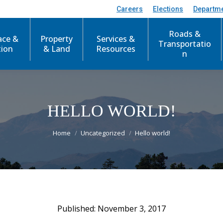
Careers
Elections
Departm
Roads &
ace &
Property
Services &
Transportatio
tion
& Land
Resources
n
HELLO WORLD!
You are here:
Home
Uncategorized
Hello world!
November 3, 2017