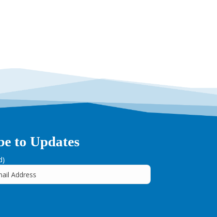
be to Updates
d)