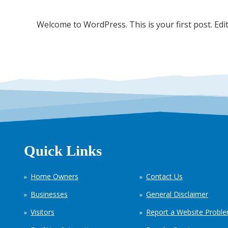
Welcome to WordPress. This is your first post. Edit 
Quick Links
Home Owners
Contact Us
Businesses
General Disclaimer
Visitors
Report a Website Probl