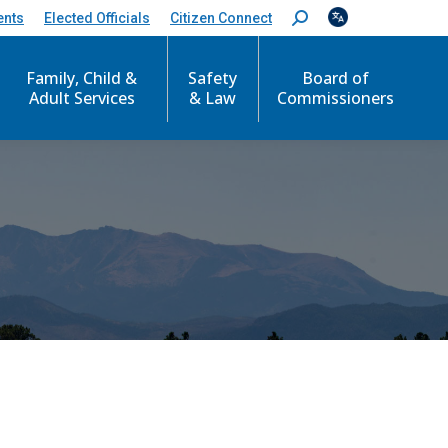
ents
Elected Officials
Citizen Connect
S
e
a
Family, Child &
Safety
Board of
r
c
Adult Services
& Law
Commissioners
h
: